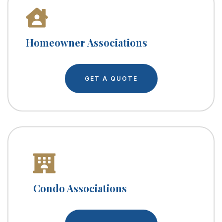
Homeowner Associations
GET A QUOTE
Condo Associations