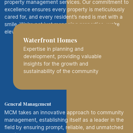
property management services. Our commitment to
excellence ensures every property is meticulously
cared for, and every resident’s need is met with a
smile. We’re not just managing properties; we’re
elevating living experiences.
Waterfront Homes
Expertise in planning and
development, providing valuable
insights for the growth and
sustainability of the community
General Management
MCM takes an innovative approach to community
management, establishing itself as a leader in the
field by ensuring prompt, reliable, and unmatched