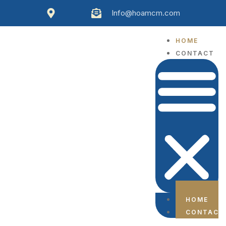
Info@hoamcm.com
HOME
CONTACT
HOME
CONTACT