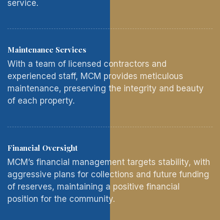
service.
Maintenance Services
With a team of licensed contractors and
experienced staff, MCM provides meticulous
maintenance, preserving the integrity and beauty
of each property.
Financial Oversight
MCM’s financial management targets stability, with
aggressive plans for collections and future funding
of reserves, maintaining a positive financial
position for the community.