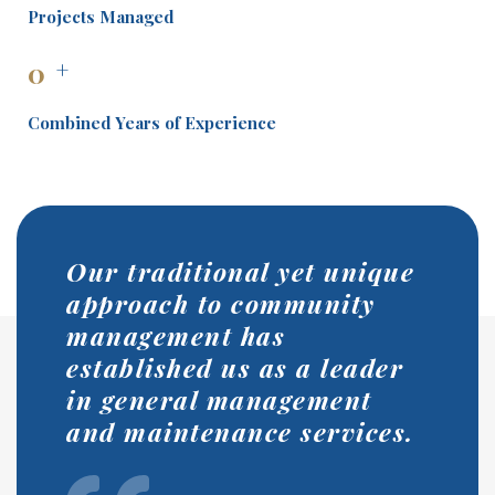
Projects Managed
0
+
Combined Years of Experience
Our traditional yet unique
approach to community
management has
established us as a leader
in general management
and maintenance services.