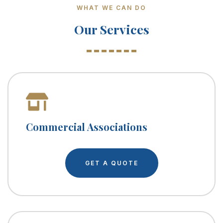
WHAT WE CAN DO
Our Services
Commercial Associations
GET A QUOTE