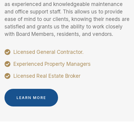
as experienced and knowledgeable maintenance
and office support staff. This allows us to provide
ease of mind to our clients, knowing their needs are
satisfied and grants us the ability to work closely
with Board Members, residents, and vendors.
Licensed General Contractor.
Experienced Property Managers
Licensed Real Estate Broker
LEARN MORE