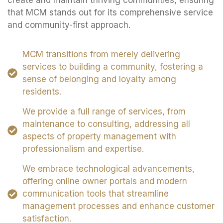
create and maintain thriving communities, ensuring
that MCM stands out for its comprehensive service
and community-first approach.
MCM transitions from merely delivering
services to building a community, fostering a
sense of belonging and loyalty among
residents.
We provide a full range of services, from
maintenance to consulting, addressing all
aspects of property management with
professionalism and expertise.
We embrace technological advancements,
offering online owner portals and modern
communication tools that streamline
management processes and enhance customer
satisfaction.