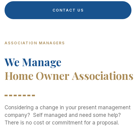
CONTACT US
ASSOCIATION MANAGERS
We Manage
Home Owner Associations
Considering a change in your present management
company? Self managed and need some help?
There is no cost or commitment for a proposal.