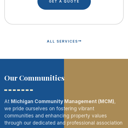
GET A QUOTE
ALL SERVICES
Our Communities
At
Michigan Community Management (MCM)
,
we pride ourselves on fostering vibrant
communities and enhancing property values
through our dedicated and professional association