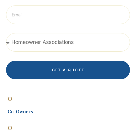
GET A QUOTE
0
+
Co-Owners
0
+