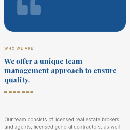
WHO WE ARE
We offer a unique team
management approach to ensure
quality.
Our team consists of licensed real estate brokers
and agents, licensed general contractors, as well