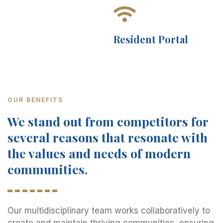
Resident Portal
OUR BENEFITS
We stand out from competitors for
several reasons that resonate with
the values and needs of modern
communities.
Our multidisciplinary team works collaboratively to