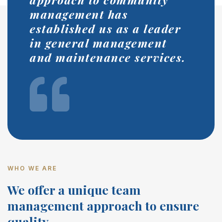
management has
established us as a leader
in general management
and maintenance services.
WHO WE ARE
We offer a unique team
management approach to ensure
quality.