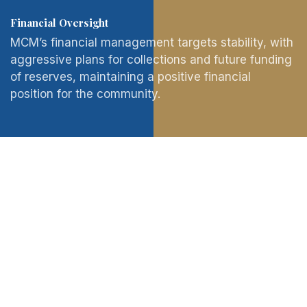
Financial Oversight
MCM’s financial management targets stability, with
aggressive plans for collections and future funding
of reserves, maintaining a positive financial
position for the community.