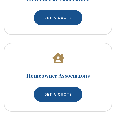
GET A QUOTE
Homeowner Associations
GET A QUOTE