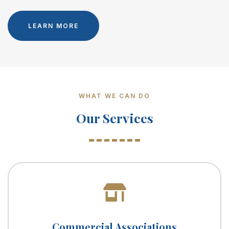
LEARN MORE
WHAT WE CAN DO
Our Services
Commercial Associations