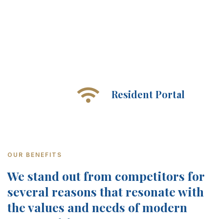
Resident Portal
OUR BENEFITS
We stand out from competitors for
several reasons that resonate with
the values and needs of modern