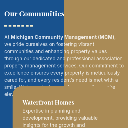
Our Communities
At
Michigan Community Management (MCM)
,
we pride ourselves on fostering vibrant
communities and enhancing property values
through our dedicated and professional association
property management services. Our commitment to
excellence ensures every property is meticulously
cared for, and every resident’s need is met with a
smile. We’re not just managing properties; we’re
elevating living experiences.
Waterfront Homes
Expertise in planning and
development, providing valuable
insights for the growth and