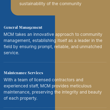
sustainability of the community
General Management
MCM takes an innovative approach to community
management, establishing itself as a leader in the
field by ensuring prompt, reliable, and unmatched
service.
Maintenance Services
With a team of licensed contractors and
experienced staff, MCM provides meticulous
maintenance, preserving the integrity and beauty
of each property.