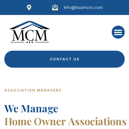
Info@hoamcm.com
CONTACT US
ASSOCIATION MANAGERS
We Manage
Home Owner Associations