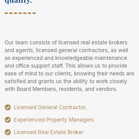
Our team consists of licensed real estate brokers
and agents, licensed general contractors, as well
as experienced and knowledgeable maintenance
and office support staff. This allows us to provide
ease of mind to our clients, knowing their needs are
satisfied and grants us the ability to work closely
with Board Members, residents, and vendors.
Licensed General Contractor.
Experienced Property Managers
Licensed Real Estate Broker