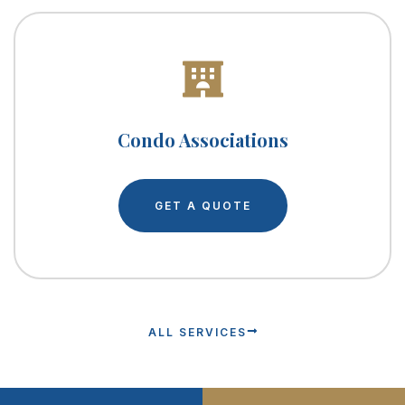
Condo Associations
GET A QUOTE
ALL SERVICES