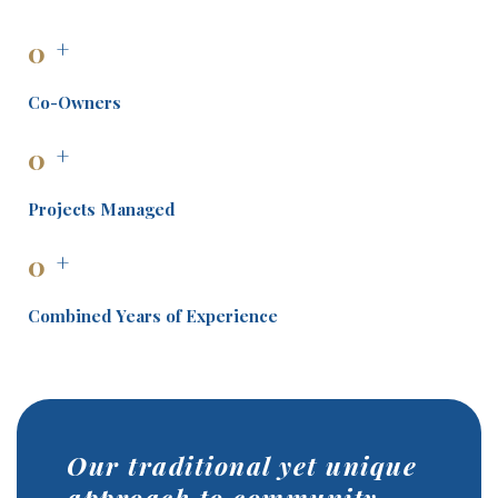
0
+
Co-Owners
0
+
Projects Managed
0
+
Combined Years of Experience
Our traditional yet unique
approach to community