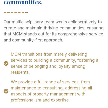
communities.
Our multidisciplinary team works collaboratively to
create and maintain thriving communities, ensuring
that MCM stands out for its comprehensive service
and community-first approach.
MCM transitions from merely delivering
services to building a community, fostering a
sense of belonging and loyalty among
residents.
We provide a full range of services, from
maintenance to consulting, addressing all
aspects of property management with
professionalism and expertise.