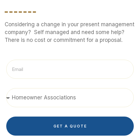
Considering a change in your present management
company? Self managed and need some help?
There is no cost or commitment for a proposal.
GET A QUOTE